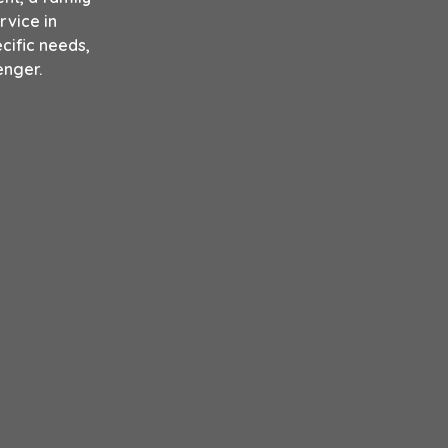
rvice in
cific needs,
enger.