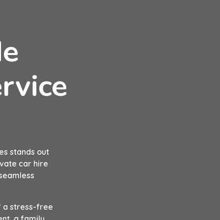
de
rvice
es stands out
ivate car hire
a seamless
 a stress-free
nt, a family