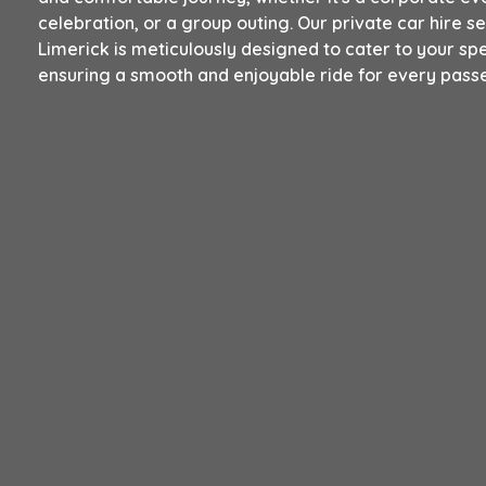
celebration, or a group outing. Our private car hire se
Limerick is meticulously designed to cater to your spe
ensuring a smooth and enjoyable ride for every pass
Book Now