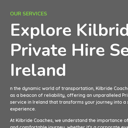
OUR SERVICES
Explore Kilbri
Private Hire Se
Ireland
n the dynamic world of transportation, Kilbride Coach
as a beacon of reliability, offering an unparalleled Pr
service in Ireland that transforms your journey into 
experience.
At Kilbride Coaches, we understand the importance of
and comfortable journey, whether it's a corporate eve