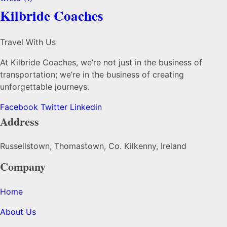
Kilbride Coaches
Travel With Us
At Kilbride Coaches, we’re not just in the business of
transportation; we’re in the business of creating
unforgettable journeys.
Facebook
Twitter
Linkedin
Address
Russellstown, Thomastown, Co. Kilkenny, Ireland
Company
Home
About Us