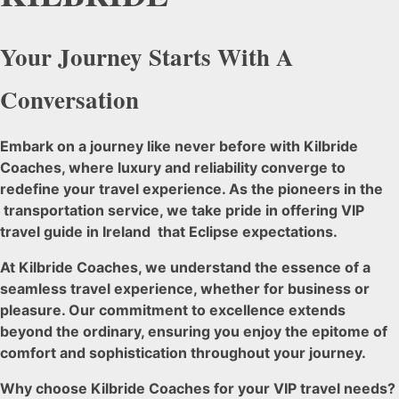
Your Journey Starts With A
Conversation
Embark on a journey like never before with Kilbride
Coaches, where luxury and reliability converge to
redefine your travel experience. As the pioneers in the
transportation service, we take pride in offering VIP
travel guide in Ireland that Eclipse expectations.
At Kilbride Coaches, we understand the essence of a
seamless travel experience, whether for business or
pleasure. Our commitment to excellence extends
beyond the ordinary, ensuring you enjoy the epitome of
comfort and sophistication throughout your journey.
Why choose Kilbride Coaches for your VIP travel needs?