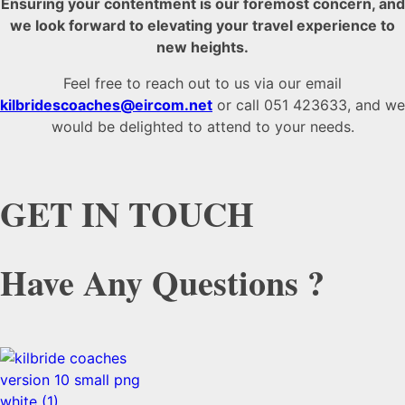
Ensuring your contentment is our foremost concern, and
we look forward to elevating your travel experience to
new heights.
Feel free to reach out to us via our email
kilbridescoaches@eircom.net
or call 051 423633, and we
would be delighted to attend to your needs.
GET IN TOUCH
Have Any Questions ?