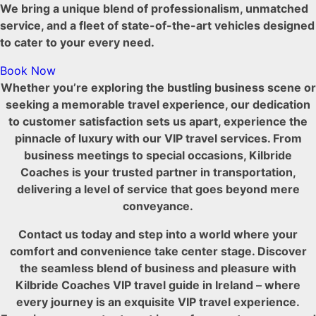
We bring a unique blend of professionalism, unmatched
service, and a fleet of state-of-the-art vehicles designed
to cater to your every need.
Book Now
Whether you’re exploring the bustling business scene or
seeking a memorable travel experience, our dedication
to customer satisfaction sets us apart, experience the
pinnacle of luxury with our VIP travel services. From
business meetings to special occasions, Kilbride
Coaches is your trusted partner in transportation,
delivering a level of service that goes beyond mere
conveyance.
Contact us today and step into a world where your
comfort and convenience take center stage. Discover
the seamless blend of business and pleasure with
Kilbride Coaches VIP travel guide in Ireland – where
every journey is an exquisite VIP travel experience.