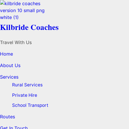
Kilbride Coaches
Travel With Us
Home
About Us
Services
Rural Services
Private Hire
School Transport
Routes
Get In Touch