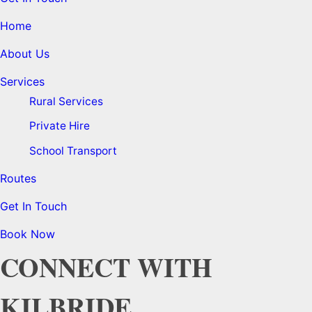
Home
About Us
Services
Rural Services
Private Hire
School Transport
Routes
Get In Touch
Book Now
CONNECT WITH
KILBRIDE