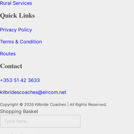
Rural Services
Quick Links
Privacy Policy
Terms & Condition
Routes
Contact
+353 51 42 3633
kilbridescoaches@eircom.net
Copyright © 2026 Kilbride Coaches | All Rights Reserved.
Shopping Basket