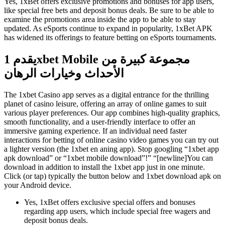
Yes, 1xBet offers exclusive promotions and bonuses for app users,
like special free bets and deposit bonus deals. Be sure to be able to
examine the promotions area inside the app to be able to stay
updated. As eSports continue to expand in popularity, 1xBet APK
has widened its offerings to feature betting on eSports tournaments.
يقدم 1xbet Mobile مجموعة كبيرة من
الأحداث وخيارات الرهان
The 1xbet Casino app serves as a digital entrance for the thrilling
planet of casino leisure, offering an array of online games to suit
various player preferences. Our app combines high-quality graphics,
smooth functionality, and a user-friendly interface to offer an
immersive gaming experience. If an individual need faster
interactions for betting of online casino video games you can try out
a lighter version (the 1xbet en aning app). Stop googling “1xbet app
apk download” or “1xbet mobile download”!” “[newline]You can
download in addition to install the 1xbet app just in one minute.
Click (or tap) typically the button below and 1xbet download apk on
your Android device.
Yes, 1xBet offers exclusive special offers and bonuses
regarding app users, which include special free wagers and
deposit bonus deals.