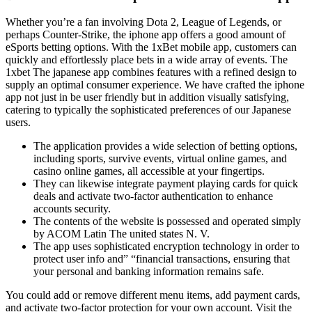
Whether you’re a fan involving Dota 2, League of Legends, or
perhaps Counter-Strike, the iphone app offers a good amount of
eSports betting options. With the 1xBet mobile app, customers can
quickly and effortlessly place bets in a wide array of events. The
1xbet The japanese app combines features with a refined design to
supply an optimal consumer experience. We have crafted the iphone
app not just in be user friendly but in addition visually satisfying,
catering to typically the sophisticated preferences of our Japanese
users.
The application provides a wide selection of betting options,
including sports, survive events, virtual online games, and
casino online games, all accessible at your fingertips.
They can likewise integrate payment playing cards for quick
deals and activate two-factor authentication to enhance
accounts security.
The contents of the website is possessed and operated simply
by ACOM Latin The united states N. V.
The app uses sophisticated encryption technology in order to
protect user info and” “financial transactions, ensuring that
your personal and banking information remains safe.
You could add or remove different menu items, add payment cards,
and activate two-factor protection for your own account. Visit the