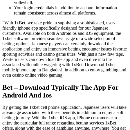
volleyball.
Your login credentials in addition to account information
remain consistent across almost all platforms.
“With 1xBet, we take pride in supplying a sophisticated, user-
friendly iphone app specifically designed for our Japanese
customers. Available on both Android os and iOS equipment, the
1xbet software provides seamless usage of a wide selection of
betting options. Japanese players can certainly download the
application and enjoy an immersive betting encounter issues favorite
sporting activities and casino game titles. With just a new few taps,
Western users can down load the app and even dive into the
associated with online wagering with 1xBet. Download 1xbet
mobile iphone app in Bangladesh in addition to enjoy gambling and
even casino online video gaming.
Bet – Download Typically The App For
Android And Ios
By getting the 1xbet cell phone application, Japanese users will take
advantage associated with these benefits in addition to enjoy a soft
betting journey. With the 1xbet iOS app, iPhone customers can
enjoy the particular full range regarding betting services 1xBet
offers, along with the ease of gambling anytime, anywhere. You get