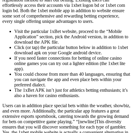
effortlessly access their accounts via 1xbet logon bd or 1xbet com
login bd. Both the 1xbet mobile app in addition to website ensure
some sort of comprehensive and rewarding betting experience,
every single offering unique advantages to users.
Visit the particular 1xBet website, proceed to the “Mobile
Application” section, pick the Android version, in addition to
download the APK file.
Click (or tap) the particular button below in addition to 1xbet
download apk on your Google android device.
If you need faster connections for betting of online casino
online games you can try out a lighter edition (the 1xbet lite
app).
You could choose from more than 40 languages, ensuring that
you can navigate the app and even place bets within your
preferred dialect.
The 1xBet APK isn’t just for athletics betting enthusiasts; it’s
also a haven for casino enthusiasts.
Users can in addition place special bets within the weather, showbiz,
and even more. Additionally, the particular app features a great
extensive esports sportsbook, catering towards the growing demand
for bets on competitive game playing.” “[newline]This diversity
ensures that you will discover something for each type of gambler.
Yes, the 1xbet mobile website is actually a convenient alternative in