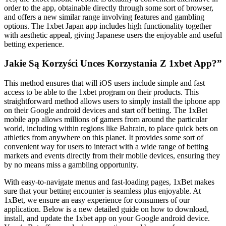
order to the app, obtainable directly through some sort of browser,
and offers a new similar range involving features and gambling
options. The 1xbet Japan app includes high functionality together
with aesthetic appeal, giving Japanese users the enjoyable and useful
betting experience.
Jakie Są Korzyści Unces Korzystania Z 1xbet App?”
This method ensures that will iOS users include simple and fast
access to be able to the 1xbet program on their products. This
straightforward method allows users to simply install the iphone app
on their Google android devices and start off betting. The 1xBet
mobile app allows millions of gamers from around the particular
world, including within regions like Bahrain, to place quick bets on
athletics from anywhere on this planet. It provides some sort of
convenient way for users to interact with a wide range of betting
markets and events directly from their mobile devices, ensuring they
by no means miss a gambling opportunity.
With easy-to-navigate menus and fast-loading pages, 1xBet makes
sure that your betting encounter is seamless plus enjoyable. At
1xBet, we ensure an easy experience for consumers of our
application. Below is a new detailed guide on how to download,
install, and update the 1xbet app on your Google android device.