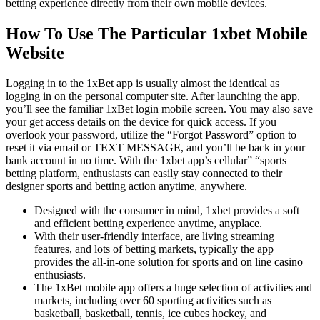
betting experience directly from their own mobile devices.
How To Use The Particular 1xbet Mobile
Website
Logging in to the 1xBet app is usually almost the identical as
logging in on the personal computer site. After launching the app,
you’ll see the familiar 1xBet login mobile screen. You may also save
your get access details on the device for quick access. If you
overlook your password, utilize the “Forgot Password” option to
reset it via email or TEXT MESSAGE, and you’ll be back in your
bank account in no time. With the 1xbet app’s cellular” “sports
betting platform, enthusiasts can easily stay connected to their
designer sports and betting action anytime, anywhere.
Designed with the consumer in mind, 1xbet provides a soft
and efficient betting experience anytime, anyplace.
With their user-friendly interface, are living streaming
features, and lots of betting markets, typically the app
provides the all-in-one solution for sports and on line casino
enthusiasts.
The 1xBet mobile app offers a huge selection of activities and
markets, including over 60 sporting activities such as
basketball, basketball, tennis, ice cubes hockey, and