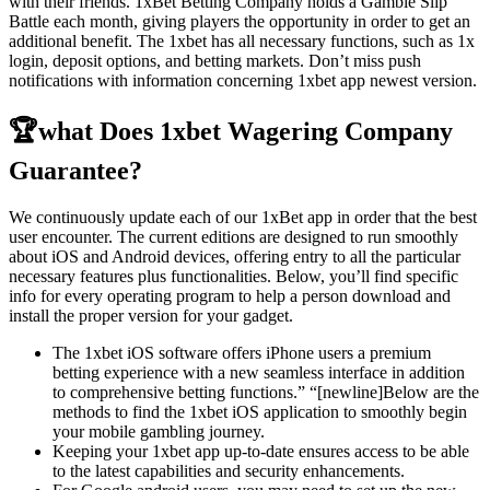
with their friends. 1xBet Betting Company holds a Gamble Slip
Battle each month, giving players the opportunity in order to get an
additional benefit. The 1xbet has all necessary functions, such as 1x
login, deposit options, and betting markets. Don’t miss push
notifications with information concerning 1xbet app newest version.
🏆what Does 1xbet Wagering Company
Guarantee?
We continuously update each of our 1xBet app in order that the best
user encounter. The current editions are designed to run smoothly
about iOS and Android devices, offering entry to all the particular
necessary features plus functionalities. Below, you’ll find specific
info for every operating program to help a person download and
install the proper version for your gadget.
The 1xbet iOS software offers iPhone users a premium
betting experience with a new seamless interface in addition
to comprehensive betting functions.” “[newline]Below are the
methods to find the 1xbet iOS application to smoothly begin
your mobile gambling journey.
Keeping your 1xbet app up-to-date ensures access to be able
to the latest capabilities and security enhancements.