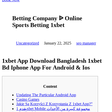
Betting Company ᐉ Online
Sports Betting 1xbet
Uncategorized
January 22, 2025
seo manager
1xbet App Download Bangladesh 1xbet
Bd Iphone App For Android & Ios
Content
Updating The Particular Android App
Casino Games
Jakie Są Korzyści Z Korzystania Z 1xbet App?”
يقدم 1xbet Mobile مجموعة كبيرة من الأحداث