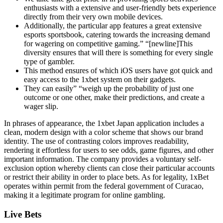
enthusiasts with a extensive and user-friendly bets experience
directly from their very own mobile devices.
Additionally, the particular app features a great extensive
esports sportsbook, catering towards the increasing demand
for wagering on competitive gaming.” “[newline]This
diversity ensures that will there is something for every single
type of gambler.
This method ensures of which iOS users have got quick and
easy access to the 1xbet system on their gadgets.
They can easily” “weigh up the probability of just one
outcome or one other, make their predictions, and create a
wager slip.
In phrases of appearance, the 1xbet Japan application includes a
clean, modern design with a color scheme that shows our brand
identity. The use of contrasting colors improves readability,
rendering it effortless for users to see odds, game figures, and other
important information. The company provides a voluntary self-
exclusion option whereby clients can close their particular accounts
or restrict their ability in order to place bets. As for legality, 1xBet
operates within permit from the federal government of Curacao,
making it a legitimate program for online gambling.
Live Bets