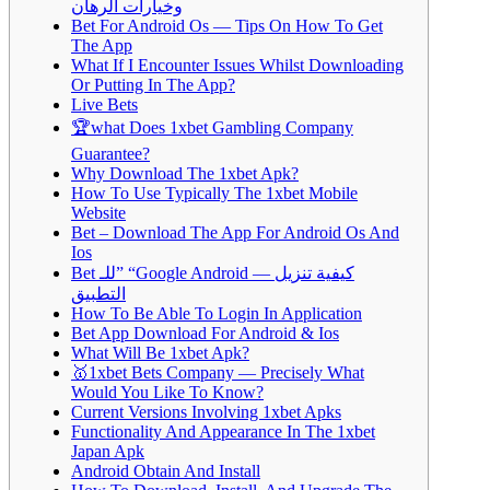
وخيارات الرهان
Bet For Android Os — Tips On How To Get
The App
What If I Encounter Issues Whilst Downloading
Or Putting In The App?
Live Bets
🏆what Does 1xbet Gambling Company
Guarantee?
Why Download The 1xbet Apk?
How To Use Typically The 1xbet Mobile
Website
Bet – Download The App For Android Os And
Ios
Bet للـ” “Google Android — كيفية تنزيل
التطبيق
How To Be Able To Login In Application
Bet App Download For Android & Ios
What Will Be 1xbet Apk?
🥇1xbet Bets Company — Precisely What
Would You Like To Know?
Current Versions Involving 1xbet Apks
Functionality And Appearance In The 1xbet
Japan Apk
Android Obtain And Install