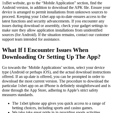
1xBet website, go to the “Mobile Application” section, find the
Android version, in addition to download the APK file. Ensure your
device is arranged to permit installations from unknown sources to
proceed. Keeping your 1xbet app up-to-date ensures access to the
latest functions and security advancements. If you encounter any
issues during download or assembly, check your gadget settings to
make sure they allow application installations from unidentified
sources (for Android). If the situation remains, contact our customer
support team intended for assistance.
What If I Encounter Issues When
Downloading Or Setting Up The App?
Go towards the ‘Mobile Applications’ section, select your device
type (Android or perhaps iOS), and the actual download instructions
offered. If an up-date is offered, you can be prompted in order to
download the most current version. The procedure to download the
particular 1xbet app on an iPhone is definitely straightforward and is
done through the App Store, adhering to Apple’s strict safety
measures standards.
The 1xbet iphone app gives you quick access to a range of
betting choices, including sports and casino games.
We take take great pride in in providing sports activities