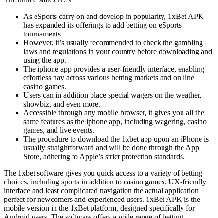
As eSports carry on and develop in popularity, 1xBet APK
has expanded its offerings to add betting on eSports
tournaments.
However, it’s usually recommended to check the gambling
laws and regulations in your country before downloading and
using the app.
The iphone app provides a user-friendly interface, enabling
effortless nav across various betting markets and on line
casino games.
Users can in addition place special wagers on the weather,
showbiz, and even more.
Accessible through any mobile browser, it gives you all the
same features as the iphone app, including wagering, casino
games, and live events.
The procedure to download the 1xbet app upon an iPhone is
usually straightforward and will be done through the App
Store, adhering to Apple’s strict protection standards.
The 1xbet software gives you quick access to a variety of betting
choices, including sports in addition to casino games. UX-friendly
interface and least complicated navigation the actual application
perfect for newcomers and experienced users. 1xBet APK is the
mobile version in the 1xBet platform, designed specifically for
Android users. The software offers a wide range of betting