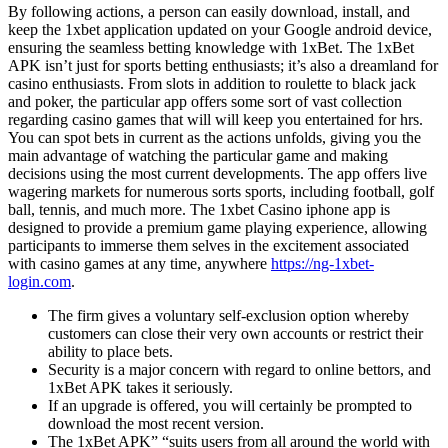
By following actions, a person can easily download, install, and
keep the 1xbet application updated on your Google android device,
ensuring the seamless betting knowledge with 1xBet. The 1xBet
APK isn’t just for sports betting enthusiasts; it’s also a dreamland for
casino enthusiasts. From slots in addition to roulette to black jack
and poker, the particular app offers some sort of vast collection
regarding casino games that will will keep you entertained for hrs.
You can spot bets in current as the actions unfolds, giving you the
main advantage of watching the particular game and making
decisions using the most current developments. The app offers live
wagering markets for numerous sorts sports, including football, golf
ball, tennis, and much more. The 1xbet Casino iphone app is
designed to provide a premium game playing experience, allowing
participants to immerse them selves in the excitement associated
with casino games at any time, anywhere
https://ng-1xbet-
login.com
.
The firm gives a voluntary self-exclusion option whereby
customers can close their very own accounts or restrict their
ability to place bets.
Security is a major concern with regard to online bettors, and
1xBet APK takes it seriously.
If an upgrade is offered, you will certainly be prompted to
download the most recent version.
The 1xBet APK” “suits users from all around the world with