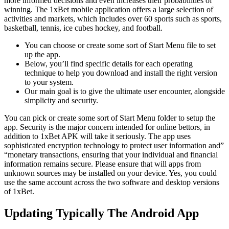
more informed decisions and even increases their probabilities of
winning. The 1xBet mobile application offers a large selection of
activities and markets, which includes over 60 sports such as sports,
basketball, tennis, ice cubes hockey, and football.
You can choose or create some sort of Start Menu file to set
up the app.
Below, you’ll find specific details for each operating
technique to help you download and install the right version
to your system.
Our main goal is to give the ultimate user encounter, alongside
simplicity and security.
You can pick or create some sort of Start Menu folder to setup the
app. Security is the major concern intended for online bettors, in
addition to 1xBet APK will take it seriously. The app uses
sophisticated encryption technology to protect user information and”
“monetary transactions, ensuring that your individual and financial
information remains secure. Please ensure that will apps from
unknown sources may be installed on your device. Yes, you could
use the same account across the two software and desktop versions
of 1xBet.
Updating Typically The Android App