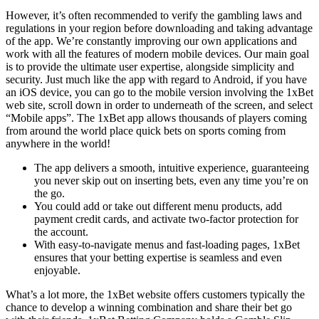
However, it’s often recommended to verify the gambling laws and
regulations in your region before downloading and taking advantage
of the app. We’re constantly improving our own applications and
work with all the features of modern mobile devices. Our main goal
is to provide the ultimate user expertise, alongside simplicity and
security. Just much like the app with regard to Android, if you have
an iOS device, you can go to the mobile version involving the 1xBet
web site, scroll down in order to underneath of the screen, and select
“Mobile apps”. The 1xBet app allows thousands of players coming
from around the world place quick bets on sports coming from
anywhere in the world!
The app delivers a smooth, intuitive experience, guaranteeing
you never skip out on inserting bets, even any time you’re on
the go.
You could add or take out different menu products, add
payment credit cards, and activate two-factor protection for
the account.
With easy-to-navigate menus and fast-loading pages, 1xBet
ensures that your betting expertise is seamless and even
enjoyable.
What’s a lot more, the 1xBet website offers customers typically the
chance to develop a winning combination and share their bet go