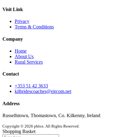
Visit Link
Privacy
Terms & Conditions
Company
Home
About Us
Rural Services
Contact
+353 51 42 3633
kilbridescoaches@eircom.net
Address
Russellstown, Thomastown, Co. Kilkenny, Ireland
Copyright © 2026 phlox. All Rights Reserved.
Shopping Basket