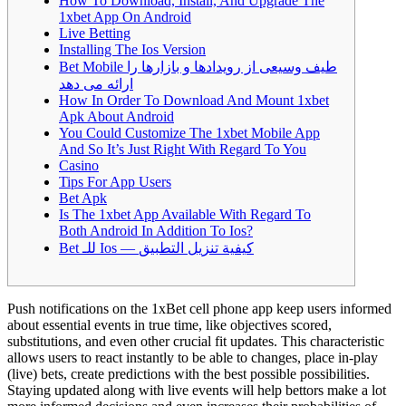
How To Download, Install, And Upgrade The
1xbet App On Android
Live Betting
Installing The Ios Version
Bet Mobile طیف وسیعی از رویدادها و بازارها را
ارائه می دهد
How In Order To Download And Mount 1xbet
Apk About Android
You Could Customize The 1хbet Mobile App
And So It’s Just Right With Regard To You
Casino
Tips For App Users
Bet Apk
Is The 1xbet App Available With Regard To
Both Android In Addition To Ios?
Bet للـ Ios — كيفية تنزيل التطبيق
Push notifications on the 1xBet cell phone app keep users informed
about essential events in true time, like objectives scored,
substitutions, and even other crucial fit updates. This characteristic
allows users to react instantly to be able to changes, place in-play
(live) bets, create predictions with the best possible possibilities.
Staying updated along with live events will help bettors make a lot