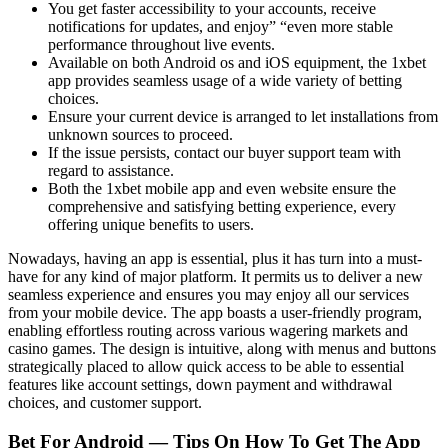
You get faster accessibility to your accounts, receive
notifications for updates, and enjoy” “even more stable
performance throughout live events.
Available on both Android os and iOS equipment, the 1xbet
app provides seamless usage of a wide variety of betting
choices.
Ensure your current device is arranged to let installations from
unknown sources to proceed.
If the issue persists, contact our buyer support team with
regard to assistance.
Both the 1xbet mobile app and even website ensure the
comprehensive and satisfying betting experience, every
offering unique benefits to users.
Nowadays, having an app is essential, plus it has turn into a must-
have for any kind of major platform. It permits us to deliver a new
seamless experience and ensures you may enjoy all our services
from your mobile device. The app boasts a user-friendly program,
enabling effortless routing across various wagering markets and
casino games. The design is intuitive, along with menus and buttons
strategically placed to allow quick access to be able to essential
features like account settings, down payment and withdrawal
choices, and customer support.
Bet For Android — Tips On How To Get The App