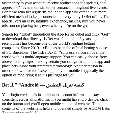
faster entry to your account, receive notifications for updates, and
appreciate” “even more stable performance throughout live events.
For those who bet regularly, the iphone app will offer a a lot more
efficient method to keep connected to every thing 1xBet offers. The
app delivers an easy, intuitive experience, making sure you never
miss out on placing bets, even when you’re on the go.
Search for “1xbet” throughout the App Retail outlet and click “Get”
to download that directly. 1xBet was founded in 3 years ago and in
recent times has become one of the world’s leading betting
companies. Since 2019, 1xBet has been the official betting spouse
of FC Barcelona. The 1xBet APK” “suits users from all over the
world with its multi-language support. You can easily choose from
above 40 languages, making certain you can get around the app and
place bets inside your preferred terminology. Another reason in
order to download the 1хBet app on your mobile is typically the
option of modifying it so it’s just right for you.
Bet للـ” “Android — كيفية تنزيل التطبيق
Your login credentials in addition to account information stay
consistent across all platforms. If you might have iOS device, click
on the button and you’ll open mobile edition of website. The
contents of the website is held and operated simply by ACOM Latin
The united states N. V.