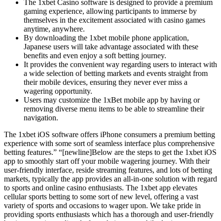
The 1xbet Casino software is designed to provide a premium
gaming experience, allowing participants to immerse by
themselves in the excitement associated with casino games
anytime, anywhere.
By downloading the 1xbet mobile phone application,
Japanese users will take advantage associated with these
benefits and even enjoy a soft betting journey.
It provides the convenient way regarding users to interact with
a wide selection of betting markets and events straight from
their mobile devices, ensuring they never ever miss a
wagering opportunity.
Users may customize the 1xBet mobile app by having or
removing diverse menu items to be able to streamline their
navigation.
The 1xbet iOS software offers iPhone consumers a premium betting
experience with some sort of seamless interface plus comprehensive
betting features.” “[newline]Below are the steps to get the 1xbet iOS
app to smoothly start off your mobile wagering journey. With their
user-friendly interface, reside streaming features, and lots of betting
markets, typically the app provides an all-in-one solution with regard
to sports and online casino enthusiasts. The 1xbet app elevates
cellular sports betting to some sort of new level, offering a vast
variety of sports and occasions to wager upon. We take pride in
providing sports enthusiasts which has a thorough and user-friendly