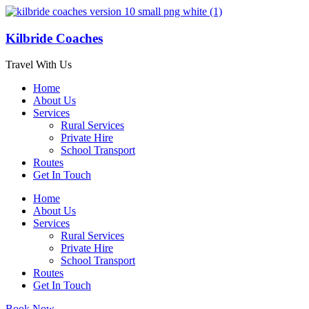
Kilbride Coaches
Travel With Us
Home
About Us
Services
Rural Services
Private Hire
School Transport
Routes
Get In Touch
Home
About Us
Services
Rural Services
Private Hire
School Transport
Routes
Get In Touch
Book Now