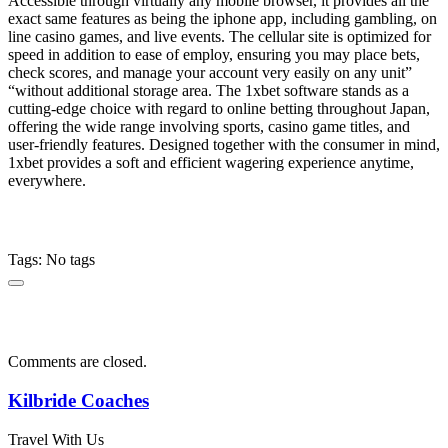
Accessible through virtually any mobile browser, it provides all the
exact same features as being the iphone app, including gambling, on
line casino games, and live events. The cellular site is optimized for
speed in addition to ease of employ, ensuring you may place bets,
check scores, and manage your account very easily on any unit”
“without additional storage area. The 1xbet software stands as a
cutting-edge choice with regard to online betting throughout Japan,
offering the wide range involving sports, casino game titles, and
user-friendly features. Designed together with the consumer in mind,
1xbet provides a soft and efficient wagering experience anytime,
everywhere.
Tags: No tags
Comments are closed.
Kilbride Coaches
Travel With Us