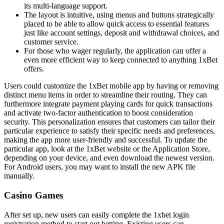
its multi-language support.
The layout is intuitive, using menus and buttons strategically
placed to be able to allow quick access to essential features
just like account settings, deposit and withdrawal choices, and
customer service.
For those who wager regularly, the application can offer a
even more efficient way to keep connected to anything 1xBet
offers.
Users could customize the 1xBet mobile app by having or removing
distinct menu items in order to streamline their routing. They can
furthermore integrate payment playing cards for quick transactions
and activate two-factor authentication to boost consideration
security. This personalization ensures that customers can tailor their
particular experience to satisfy their specific needs and preferences,
making the app more user-friendly and successful. To update the
particular app, look at the 1xBet website or the Application Store,
depending on your device, and even download the newest version.
For Android users, you may want to install the new APK file
manually.
Casino Games
After set up, new users can easily complete the 1xbet login
registration method to start out betting. Existing users can