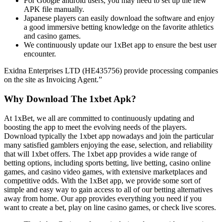
For Google android users, you may need to set up the new
APK file manually.
Japanese players can easily download the software and enjoy
a good immersive betting knowledge on the favorite athletics
and casino games.
We continuously update our 1xBet app to ensure the best user
encounter.
Exidna Enterprises LTD (НЕ435756) provide processing companies
on the site as Invoicing Agent.”
Why Download The 1xbet Apk?
At 1xBet, we all are committed to continuously updating and
boosting the app to meet the evolving needs of the players.
Download typically the 1xbet app nowadays and join the particular
many satisfied gamblers enjoying the ease, selection, and reliability
that will 1xbet offers. The 1xbet app provides a wide range of
betting options, including sports betting, live betting, casino online
games, and casino video games, with extensive marketplaces and
competitive odds. With the 1xBet app, we provide some sort of
simple and easy way to gain access to all of our betting alternatives
away from home. Our app provides everything you need if you
want to create a bet, play on line casino games, or check live scores.