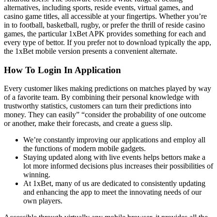
alternatives, including sports, reside events, virtual games, and
casino game titles, all accessible at your fingertips. Whether you’re
in to football, basketball, rugby, or prefer the thrill of reside casino
games, the particular 1xBet APK provides something for each and
every type of bettor. If you prefer not to download typically the app,
the 1xBet mobile version presents a convenient alternate.
How To Login In Application
Every customer likes making predictions on matches played by way
of a favorite team. By combining their personal knowledge with
trustworthy statistics, customers can turn their predictions into
money. They can easily” “consider the probability of one outcome
or another, make their forecasts, and create a guess slip.
We’re constantly improving our applications and employ all
the functions of modern mobile gadgets.
Staying updated along with live events helps bettors make a
lot more informed decisions plus increases their possibilities of
winning.
At 1xBet, many of us are dedicated to consistently updating
and enhancing the app to meet the innovating needs of our
own players.