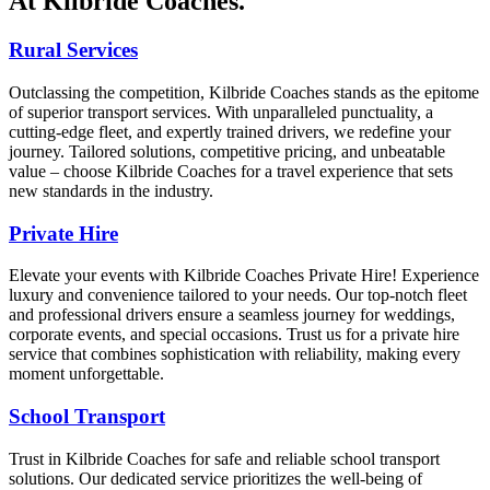
At Kilbride Coaches.
Rural Services
Outclassing the competition, Kilbride Coaches stands as the epitome
of superior transport services. With unparalleled punctuality, a
cutting-edge fleet, and expertly trained drivers, we redefine your
journey. Tailored solutions, competitive pricing, and unbeatable
value – choose Kilbride Coaches for a travel experience that sets
new standards in the industry.
Private Hire
Elevate your events with Kilbride Coaches Private Hire! Experience
luxury and convenience tailored to your needs. Our top-notch fleet
and professional drivers ensure a seamless journey for weddings,
corporate events, and special occasions. Trust us for a private hire
service that combines sophistication with reliability, making every
moment unforgettable.
School Transport
Trust in Kilbride Coaches for safe and reliable school transport
solutions. Our dedicated service prioritizes the well-being of