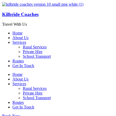
Kilbride Coaches
Travel With Us
Home
About Us
Services
Rural Services
Private Hire
School Transport
Routes
Get In Touch
Home
About Us
Services
Rural Services
Private Hire
School Transport
Routes
Get In Touch
Book Now