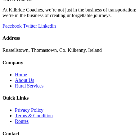
At Kilbride Coaches, we’re not just in the business of transportation;
we’re in the business of creating unforgettable journeys.
Facebook
Twitter
Linkedin
Address
Russellstown, Thomastown, Co. Kilkenny, Ireland
Company
Home
About Us
Rural Services
Quick Links
Privacy Policy
Terms & Condition
Routes
Contact