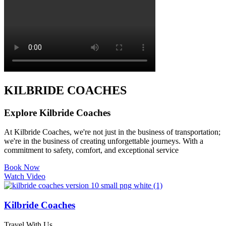
KILBRIDE COACHES
Explore Kilbride Coaches
At Kilbride Coaches, we're not just in the business of transportation;
we're in the business of creating unforgettable journeys. With a
commitment to safety, comfort, and exceptional service
Book Now
Watch Video
Kilbride Coaches
Travel With Us