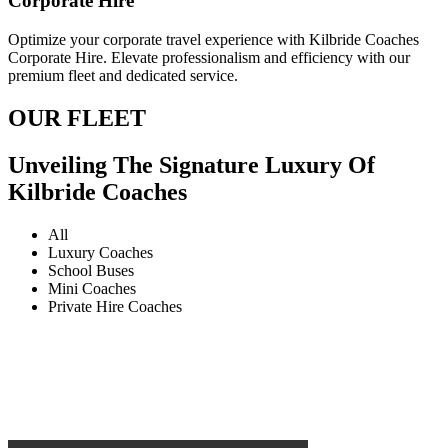
Corporate Hire
Optimize your corporate travel experience with Kilbride Coaches
Corporate Hire. Elevate professionalism and efficiency with our
premium fleet and dedicated service.
OUR FLEET
Unveiling The Signature Luxury Of
Kilbride Coaches
All
Luxury Coaches
School Buses
Mini Coaches
Private Hire Coaches