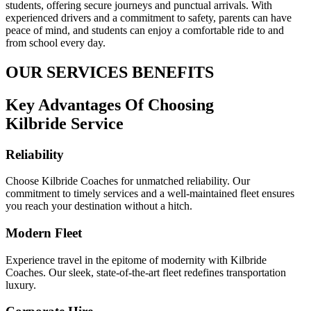
students, offering secure journeys and punctual arrivals. With
experienced drivers and a commitment to safety, parents can have
peace of mind, and students can enjoy a comfortable ride to and
from school every day.
OUR SERVICES BENEFITS
Key Advantages Of Choosing
Kilbride Service
Reliability
Choose Kilbride Coaches for unmatched reliability. Our
commitment to timely services and a well-maintained fleet ensures
you reach your destination without a hitch.
Modern Fleet
Experience travel in the epitome of modernity with Kilbride
Coaches. Our sleek, state-of-the-art fleet redefines transportation
luxury.