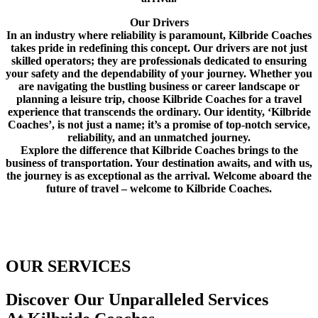
Our Drivers
In an industry where reliability is paramount, Kilbride Coaches
takes pride in redefining this concept. Our drivers are not just
skilled operators; they are professionals dedicated to ensuring
your safety and the dependability of your journey. Whether you
are navigating the bustling business or career landscape or
planning a leisure trip, choose Kilbride Coaches for a travel
experience that transcends the ordinary. Our identity, ‘Kilbride
Coaches’, is not just a name; it’s a promise of top-notch service,
reliability, and an unmatched journey.
Explore the difference that Kilbride Coaches brings to the
business of transportation. Your destination awaits, and with us,
the journey is as exceptional as the arrival. Welcome aboard the
future of travel – welcome to Kilbride Coaches.
OUR SERVICES
Discover Our Unparalleled Services