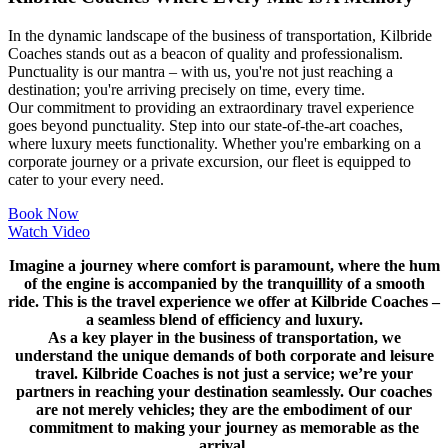
In the dynamic landscape of the business of transportation, Kilbride
Coaches stands out as a beacon of quality and professionalism.
Punctuality is our mantra – with us, you're not just reaching a
destination; you're arriving precisely on time, every time.
Our commitment to providing an extraordinary travel experience
goes beyond punctuality. Step into our state-of-the-art coaches,
where luxury meets functionality. Whether you're embarking on a
corporate journey or a private excursion, our fleet is equipped to
cater to your every need.
Book Now
Watch Video
Imagine a journey where comfort is paramount, where the hum
of the engine is accompanied by the tranquillity of a smooth
ride. This is the travel experience we offer at Kilbride Coaches –
a seamless blend of efficiency and luxury.
As a key player in the business of transportation, we
understand the unique demands of both corporate and leisure
travel. Kilbride Coaches is not just a service; we’re your
partners in reaching your destination seamlessly. Our coaches
are not merely vehicles; they are the embodiment of our
commitment to making your journey as memorable as the
arrival.