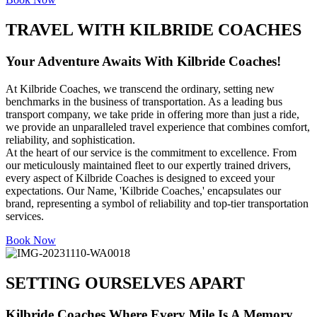
TRAVEL WITH KILBRIDE COACHES
Your Adventure Awaits With Kilbride Coaches!
At Kilbride Coaches, we transcend the ordinary, setting new
benchmarks in the business of transportation. As a leading bus
transport company, we take pride in offering more than just a ride,
we provide an unparalleled travel experience that combines comfort,
reliability, and sophistication.
At the heart of our service is the commitment to excellence. From
our meticulously maintained fleet to our expertly trained drivers,
every aspect of Kilbride Coaches is designed to exceed your
expectations. Our Name, 'Kilbride Coaches,' encapsulates our
brand, representing a symbol of reliability and top-tier transportation
services.
Book Now
SETTING OURSELVES APART
Kilbride Coaches Where Every Mile Is A Memory