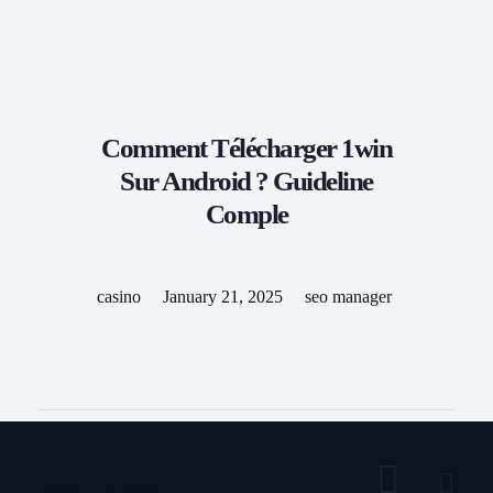
Kilbride Coaches
Travel With Us
Comment Télécharger 1win
Sur Android ? Guideline
Comple
casino
January 21, 2025
seo manager
Tags: No tags