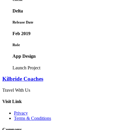
Delta
Release Date
Feb 2019
Role
App Design
Launch Project
Kilbride Coaches
Travel With Us
Visit Link
Privacy
Terms & Conditions
Company