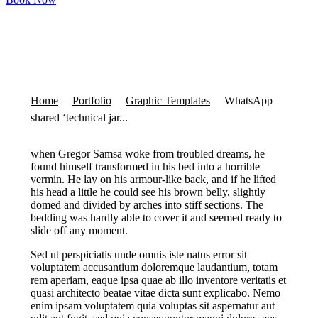
Home
Portfolio
Graphic Templates
WhatsApp
shared ‘technical jar...
when Gregor Samsa woke from troubled dreams, he
found himself transformed in his bed into a horrible
vermin. He lay on his armour-like back, and if he lifted
his head a little he could see his brown belly, slightly
domed and divided by arches into stiff sections. The
bedding was hardly able to cover it and seemed ready to
slide off any moment.
Sed ut perspiciatis unde omnis iste natus error sit
voluptatem accusantium doloremque laudantium, totam
rem aperiam, eaque ipsa quae ab illo inventore veritatis et
quasi architecto beatae vitae dicta sunt explicabo. Nemo
enim ipsam voluptatem quia voluptas sit aspernatur aut