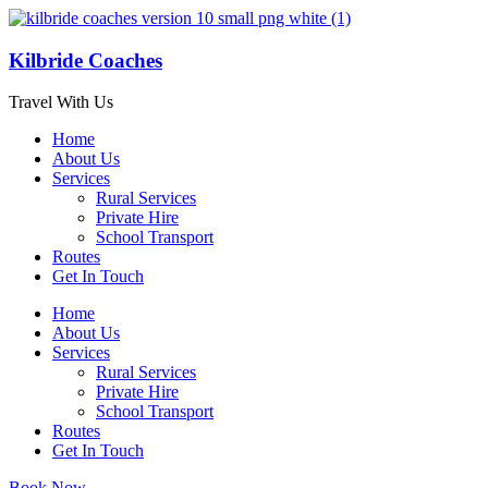
Kilbride Coaches
Travel With Us
Home
About Us
Services
Rural Services
Private Hire
School Transport
Routes
Get In Touch
Home
About Us
Services
Rural Services
Private Hire
School Transport
Routes
Get In Touch
Book Now