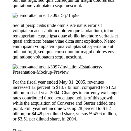
odit aut fugit, sed quia consequuntur magni dolores eos
qui ratione voluptatem sequi nesciunt.
Sed ut perspiciatis unde omnis iste natus error sit
voluptatem accusantium doloremque laudantium, totam
rem aperiam, eaque ipsa quae ab illo inventore veritatis et
quasi architecto beatae vitae dicta sunt explicabo. Nemo
enim ipsam voluptatem quia voluptas sit aspernatur aut
odit aut fugit, sed quia consequuntur magni dolores eos
qui ratione voluptatem sequi nesciunt.
For the fiscal year ended May 31, 2005, revenues
increased 12 percent to $13.7 billion, compared to $12.3
billion in fiscal year 2004. Changes in currency exchange
rates contributed three percentage points of this growth,
while the acquisition of Converse and Starter added one
point. Full year net income was up 28 percent to $1.2
billion, or $4.48 per diluted share, versus $945.6 million,
or $3.51 per diluted share, in 2004.
Client