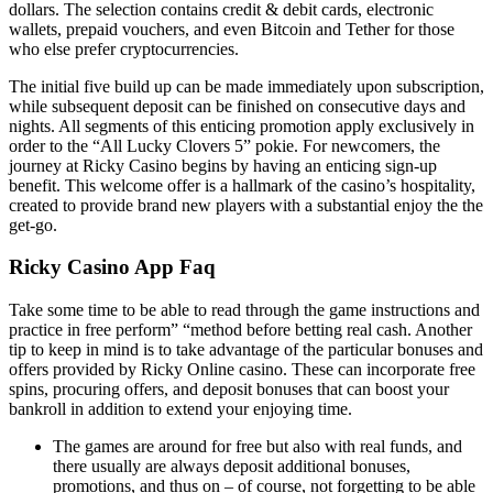
dollars. The selection contains credit & debit cards, electronic
wallets, prepaid vouchers, and even Bitcoin and Tether for those
who else prefer cryptocurrencies.
The initial five build up can be made immediately upon subscription,
while subsequent deposit can be finished on consecutive days and
nights. All segments of this enticing promotion apply exclusively in
order to the “All Lucky Clovers 5” pokie. For newcomers, the
journey at Ricky Casino begins by having an enticing sign-up
benefit. This welcome offer is a hallmark of the casino’s hospitality,
created to provide brand new players with a substantial enjoy the the
get-go.
Ricky Casino App Faq
Take some time to be able to read through the game instructions and
practice in free perform” “method before betting real cash. Another
tip to keep in mind is to take advantage of the particular bonuses and
offers provided by Ricky Online casino. These can incorporate free
spins, procuring offers, and deposit bonuses that can boost your
bankroll in addition to extend your enjoying time.
The games are around for free but also with real funds, and
there usually are always deposit additional bonuses,
promotions, and thus on – of course, not forgetting to be able