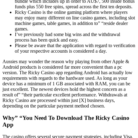
bundle which includes up in order to AU$7, 500 inside bonus
funds plus 550 free spins, spread across the first ten deposits.
Ricky Casino is the online gaming platform where players
may enjoy many different on line casino games, including slot
machine games, table games, in addition to” “reside dealer
games.
I’ve previously had some big wins and the withdrawal
process has been quick and easy.
Please be aware that the application with regard to verification
of your respective accounts is considered a day.
Aussies may wonder the reason why playing from other Apple &
Android products is considered far more convenient than a pc
version. The Ricky Casino app regarding Android has actually low
requirements with regards to the hardware used. As long as your
device has a minimum of 1 GB associated with RAM, you can be
just excellent. The newest devices hold the highest concern as a
result of” “their particular excellent performance. Withdrawals at
Ricky Casino are processed within just [X] business days,
depending on the particular payment method chosen.
Why” “You Need To Download The Ricky Casino
App
The casino offers several secure payment strategies, including Visa,