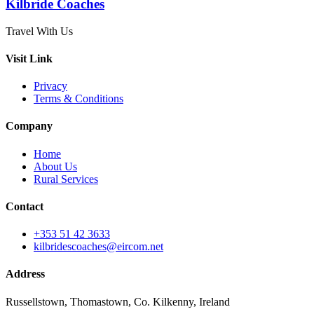
Kilbride Coaches
Travel With Us
Visit Link
Privacy
Terms & Conditions
Company
Home
About Us
Rural Services
Contact
+353 51 42 3633
kilbridescoaches@eircom.net
Address
Russellstown, Thomastown, Co. Kilkenny, Ireland