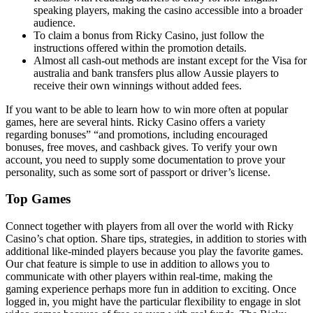
speaking players, making the casino accessible into a broader
audience.
To claim a bonus from Ricky Casino, just follow the
instructions offered within the promotion details.
Almost all cash-out methods are instant except for the Visa for
australia and bank transfers plus allow Aussie players to
receive their own winnings without added fees.
If you want to be able to learn how to win more often at popular
games, here are several hints. Ricky Casino offers a variety
regarding bonuses” “and promotions, including encouraged
bonuses, free moves, and cashback gives. To verify your own
account, you need to supply some documentation to prove your
personality, such as some sort of passport or driver’s license.
Top Games
Connect together with players from all over the world with Ricky
Casino’s chat option. Share tips, strategies, in addition to stories with
additional like-minded players because you play the favorite games.
Our chat feature is simple to use in addition to allows you to
communicate with other players within real-time, making the
gaming experience perhaps more fun in addition to exciting. Once
logged in, you might have the particular flexibility to engage in slot