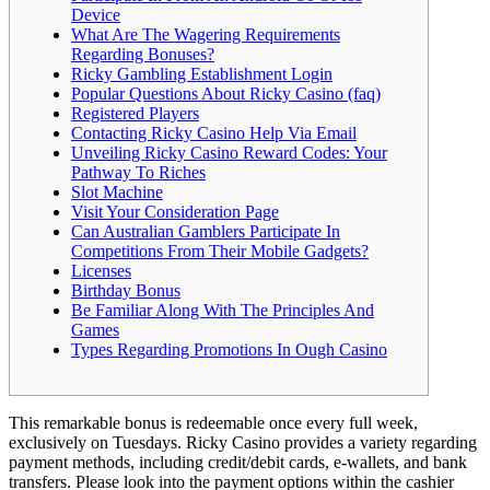
Device
What Are The Wagering Requirements
Regarding Bonuses?
Ricky Gambling Establishment Login
Popular Questions About Ricky Casino (faq)
Registered Players
Contacting Ricky Casino Help Via Email
Unveiling Ricky Casino Reward Codes: Your
Pathway To Riches
Slot Machine
Visit Your Consideration Page
Can Australian Gamblers Participate In
Competitions From Their Mobile Gadgets?
Licenses
Birthday Bonus
Be Familiar Along With The Principles And
Games
Types Regarding Promotions In Ough Casino
This remarkable bonus is redeemable once every full week,
exclusively on Tuesdays. Ricky Casino provides a variety regarding
payment methods, including credit/debit cards, e-wallets, and bank
transfers. Please look into the payment options within the cashier