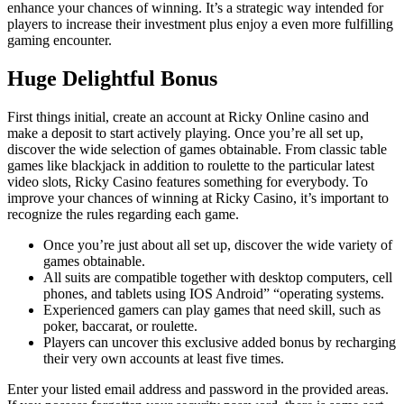
enhance your chances of winning. It’s a strategic way intended for
players to increase their investment plus enjoy a even more fulfilling
gaming encounter.
Huge Delightful Bonus
First things initial, create an account at Ricky Online casino and
make a deposit to start actively playing. Once you’re all set up,
discover the wide selection of games obtainable. From classic table
games like blackjack in addition to roulette to the particular latest
video slots, Ricky Casino features something for everybody. To
improve your chances of winning at Ricky Casino, it’s important to
recognize the rules regarding each game.
Once you’re just about all set up, discover the wide variety of
games obtainable.
All suits are compatible together with desktop computers, cell
phones, and tablets using IOS Android” “operating systems.
Experienced gamers can play games that need skill, such as
poker, baccarat, or roulette.
Players can uncover this exclusive added bonus by recharging
their very own accounts at least five times.
Enter your listed email address and password in the provided areas.