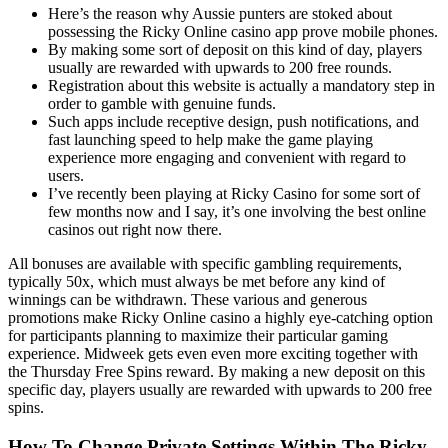
Here’s the reason why Aussie punters are stoked about
possessing the Ricky Online casino app prove mobile phones.
By making some sort of deposit on this kind of day, players
usually are rewarded with upwards to 200 free rounds.
Registration about this website is actually a mandatory step in
order to gamble with genuine funds.
Such apps include receptive design, push notifications, and
fast launching speed to help make the game playing
experience more engaging and convenient with regard to
users.
I’ve recently been playing at Ricky Casino for some sort of
few months now and I say, it’s one involving the best online
casinos out right now there.
All bonuses are available with specific gambling requirements,
typically 50x, which must always be met before any kind of
winnings can be withdrawn. These various and generous
promotions make Ricky Online casino a highly eye-catching option
for participants planning to maximize their particular gaming
experience. Midweek gets even even more exciting together with
the Thursday Free Spins reward. By making a new deposit on this
specific day, players usually are rewarded with upwards to 200 free
spins.
How To Change Private Settings Within The Ricky