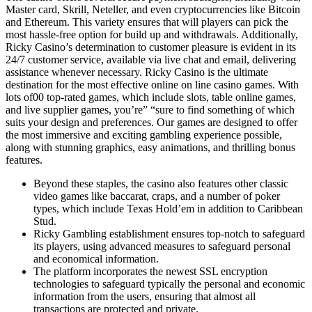
Master card, Skrill, Neteller, and even cryptocurrencies like Bitcoin
and Ethereum. This variety ensures that will players can pick the
most hassle-free option for build up and withdrawals. Additionally,
Ricky Casino’s determination to customer pleasure is evident in its
24/7 customer service, available via live chat and email, delivering
assistance whenever necessary. Ricky Casino is the ultimate
destination for the most effective online on line casino games. With
lots of00 top-rated games, which include slots, table online games,
and live supplier games, you’re” “sure to find something of which
suits your design and preferences. Our games are designed to offer
the most immersive and exciting gambling experience possible,
along with stunning graphics, easy animations, and thrilling bonus
features.
Beyond these staples, the casino also features other classic
video games like baccarat, craps, and a number of poker
types, which include Texas Hold’em in addition to Caribbean
Stud.
Ricky Gambling establishment ensures top-notch to safeguard
its players, using advanced measures to safeguard personal
and economical information.
The platform incorporates the newest SSL encryption
technologies to safeguard typically the personal and economic
information from the users, ensuring that almost all
transactions are protected and private.