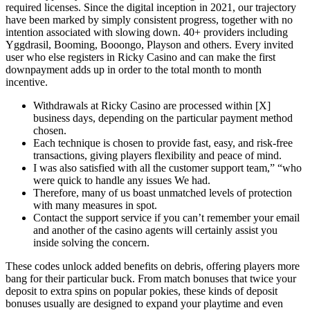
required licenses. Since the digital inception in 2021, our trajectory
have been marked by simply consistent progress, together with no
intention associated with slowing down. 40+ providers including
Yggdrasil, Booming, Booongo, Playson and others. Every invited
user who else registers in Ricky Casino and can make the first
downpayment adds up in order to the total month to month
incentive.
Withdrawals at Ricky Casino are processed within [X]
business days, depending on the particular payment method
chosen.
Each technique is chosen to provide fast, easy, and risk-free
transactions, giving players flexibility and peace of mind.
I was also satisfied with all the customer support team,” “who
were quick to handle any issues We had.
Therefore, many of us boast unmatched levels of protection
with many measures in spot.
Contact the support service if you can’t remember your email
and another of the casino agents will certainly assist you
inside solving the concern.
These codes unlock added benefits on debris, offering players more
bang for their particular buck. From match bonuses that twice your
deposit to extra spins on popular pokies, these kinds of deposit
bonuses usually are designed to expand your playtime and even