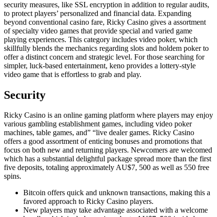
security measures, like SSL encryption in addition to regular audits,
to protect players’ personalized and financial data. Expanding
beyond conventional casino fare, Ricky Casino gives a assortment
of specialty video games that provide special and varied game
playing experiences. This category includes video poker, which
skillfully blends the mechanics regarding slots and holdem poker to
offer a distinct concern and strategic level. For those searching for
simpler, luck-based entertainment, keno provides a lottery-style
video game that is effortless to grab and play.
Security
Ricky Casino is an online gaming platform where players may enjoy
various gambling establishment games, including video poker
machines, table games, and” “live dealer games. Ricky Casino
offers a good assortment of enticing bonuses and promotions that
focus on both new and returning players. Newcomers are welcomed
which has a substantial delightful package spread more than the first
five deposits, totaling approximately AU$7, 500 as well as 550 free
spins.
Bitcoin offers quick and unknown transactions, making this a
favored approach to Ricky Casino players.
New players may take advantage associated with a welcome