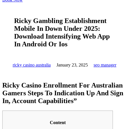
Ricky Gambling Establishment
Mobile In Down Under 2025:
Download Intensifying Web App
In Android Or Ios
ricky casino australia
January 23, 2025
seo manager
Ricky Casino Enrollment For Australian
Gamers Steps To Indication Up And Sign
In, Account Capabilities”
Content