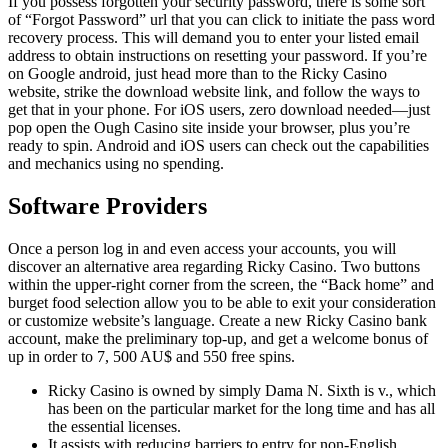
If you possess forgotten your security password, there is some sort
of “Forgot Password” url that you can click to initiate the pass word
recovery process. This will demand you to enter your listed email
address to obtain instructions on resetting your password. If you’re
on Google android, just head more than to the Ricky Casino
website, strike the download website link, and follow the ways to
get that in your phone. For iOS users, zero download needed—just
pop open the Ough Casino site inside your browser, plus you’re
ready to spin. Android and iOS users can check out the capabilities
and mechanics using no spending.
Software Providers
Once a person log in and even access your accounts, you will
discover an alternative area regarding Ricky Casino. Two buttons
within the upper-right corner from the screen, the “Back home” and
burget food selection allow you to be able to exit your consideration
or customize website’s language. Create a new Ricky Casino bank
account, make the preliminary top-up, and get a welcome bonus of
up in order to 7, 500 AU$ and 550 free spins.
Ricky Casino is owned by simply Dama N. Sixth is v., which
has been on the particular market for the long time and has all
the essential licenses.
It assists with reducing barriers to entry for non-English