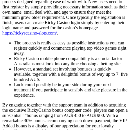
process designed regarding ease of work with. New users need to
first register by simply providing necessary information such as their
own name, email deal with, and age to ensure they meet the
minimum grow older requirement. Once typically the registration is
finish, users can create Ricky Casino login simply by entering their
login name and password for the casino’s homepage
https://rickyscasino-slots.com/
.
The process is really as easy as possible instructions you can
register quickly and commence playing top video games right
away.
Ricky Casino mobile phone compatibility is a crucial factor
Australians must look into any time choosing a betting site.
However, a standard set involving bonuses is quickly
available, together with a delightful bonus of way up to 7, five
hundred AU$.
Luck could possibly be in your side during your next
treatment if you participate in sensibly and take pleasure in the
experience.
By engaging together with the support team in addition to acquiring
the exclusive RickyCasino bonus computer code, players can open a
substantial” “bonus ranging from AU$ 450 to AU$ 900. With a
remarkable 30% bonus accompanying each down payment, the VIP
Added bonus is a display of our appreciation for your loyalty.