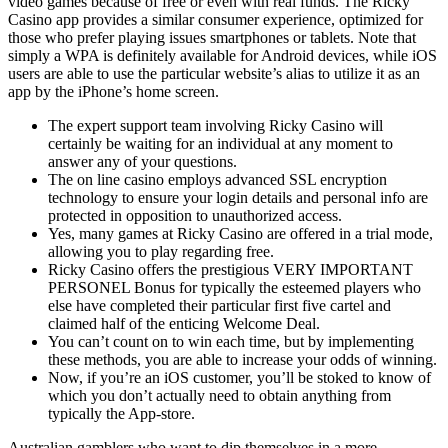
video games because of free or even with real funds. The Ricky
Casino app provides a similar consumer experience, optimized for
those who prefer playing issues smartphones or tablets. Note that
simply a WPA is definitely available for Android devices, while iOS
users are able to use the particular website’s alias to utilize it as an
app by the iPhone’s home screen.
The expert support team involving Ricky Casino will
certainly be waiting for an individual at any moment to
answer any of your questions.
The on line casino employs advanced SSL encryption
technology to ensure your login details and personal info are
protected in opposition to unauthorized access.
Yes, many games at Ricky Casino are offered in a trial mode,
allowing you to play regarding free.
Ricky Casino offers the prestigious VERY IMPORTANT
PERSONEL Bonus for typically the esteemed players who
else have completed their particular first five cartel and
claimed half of the enticing Welcome Deal.
You can’t count on to win each time, but by implementing
these methods, you are able to increase your odds of winning.
Now, if you’re an iOS customer, you’ll be stoked to know of
which you don’t actually need to obtain anything from
typically the App-store.
Australian gamblers who want to dip themselves in a more