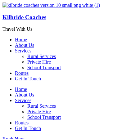
Kilbride Coaches
Travel With Us
Home
About Us
Services
Rural Services
Private Hire
School Transport
Routes
Get In Touch
Home
About Us
Services
Rural Services
Private Hire
School Transport
Routes
Get In Touch
Book Now