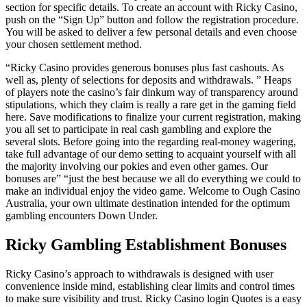
section for specific details. To create an account with Ricky Casino,
push on the “Sign Up” button and follow the registration procedure.
You will be asked to deliver a few personal details and even choose
your chosen settlement method.
“Ricky Casino provides generous bonuses plus fast cashouts. As
well as, plenty of selections for deposits and withdrawals. ” Heaps
of players note the casino’s fair dinkum way of transparency around
stipulations, which they claim is really a rare get in the gaming field
here. Save modifications to finalize your current registration, making
you all set to participate in real cash gambling and explore the
several slots. Before going into the regarding real-money wagering,
take full advantage of our demo setting to acquaint yourself with all
the majority involving our pokies and even other games. Our
bonuses are” “just the best because we all do everything we could to
make an individual enjoy the video game. Welcome to Ough Casino
Australia, your own ultimate destination intended for the optimum
gambling encounters Down Under.
Ricky Gambling Establishment Bonuses
Ricky Casino’s approach to withdrawals is designed with user
convenience inside mind, establishing clear limits and control times
to make sure visibility and trust. Ricky Casino login Quotes is a easy