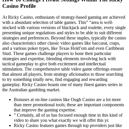
Casino Profile
At Ricky Casino, enthusiasts of strategy-based gaming are achieved
with a abundant selection of table games. This” “area is well-
stocked with various versions of blackjack and roulette, every single
presenting unique regulations and styles to be able to suit different
strategies and preferences. Beyond these staples, typically the casino
also characteristics other classic video games like baccarat, craps,
and a various poker types, like Texas Hold’em and even Caribbean
Stud. These games challenge players to hone their particular
strategies and expertise, blending elements involving luck with
tactical gameplay to give both excitement and intellectual
stimulation. The comprehensive table video game offerings ensure
that almost all players, from strategy aficionados to those searching
to try something totally new, find engaging and rewarding
gameplay. Ricky Casino boasts one of many finest games series in
the Australian gambling market.
Bonuses at on-line casinos like Ough Casino are a lot more
than mere promotional tools; these are important components
that improve the gaming expertise.
” Certainly, all of us has focused enough time in this kind of
video to share you what exactly we will offer this yr.
Ricky Casino features games through top providers just like