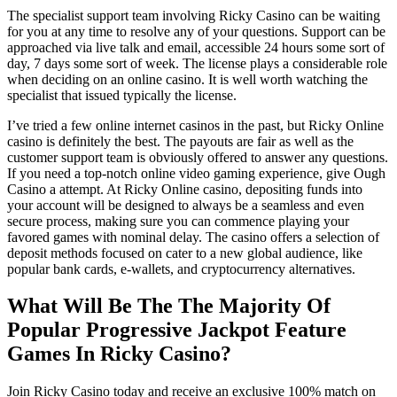
The specialist support team involving Ricky Casino can be waiting
for you at any time to resolve any of your questions. Support can be
approached via live talk and email, accessible 24 hours some sort of
day, 7 days some sort of week. The license plays a considerable role
when deciding on an online casino. It is well worth watching the
specialist that issued typically the license.
I’ve tried a few online internet casinos in the past, but Ricky Online
casino is definitely the best. The payouts are fair as well as the
customer support team is obviously offered to answer any questions.
If you need a top-notch online video gaming experience, give Ough
Casino a attempt. At Ricky Online casino, depositing funds into
your account will be designed to always be a seamless and even
secure process, making sure you can commence playing your
favored games with nominal delay. The casino offers a selection of
deposit methods focused on cater to a new global audience, like
popular bank cards, e-wallets, and cryptocurrency alternatives.
What Will Be The The Majority Of
Popular Progressive Jackpot Feature
Games In Ricky Casino?
Join Ricky Casino today and receive an exclusive 100% match on