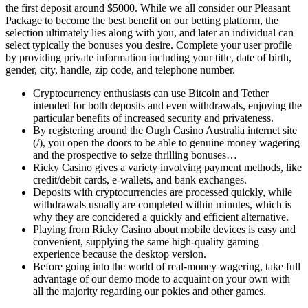
the first deposit around $5000. While we all consider our Pleasant
Package to become the best benefit on our betting platform, the
selection ultimately lies along with you, and later an individual can
select typically the bonuses you desire. Complete your user profile
by providing private information including your title, date of birth,
gender, city, handle, zip code, and telephone number.
Cryptocurrency enthusiasts can use Bitcoin and Tether
intended for both deposits and even withdrawals, enjoying the
particular benefits of increased security and privateness.
By registering around the Ough Casino Australia internet site
(/), you open the doors to be able to genuine money wagering
and the prospective to seize thrilling bonuses…
Ricky Casino gives a variety involving payment methods, like
credit/debit cards, e-wallets, and bank exchanges.
Deposits with cryptocurrencies are processed quickly, while
withdrawals usually are completed within minutes, which is
why they are concidered a quickly and efficient alternative.
Playing from Ricky Casino about mobile devices is easy and
convenient, supplying the same high-quality gaming
experience because the desktop version.
Before going into the world of real-money wagering, take full
advantage of our demo mode to acquaint on your own with
all the majority regarding our pokies and other games.