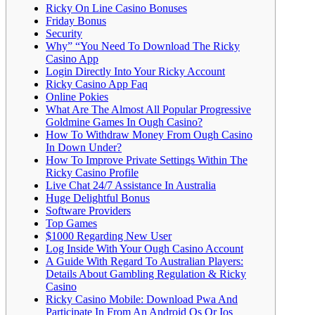
Ricky On Line Casino Bonuses
Friday Bonus
Security
Why” “You Need To Download The Ricky
Casino App
Login Directly Into Your Ricky Account
Ricky Casino App Faq
Online Pokies
What Are The Almost All Popular Progressive
Goldmine Games In Ough Casino?
How To Withdraw Money From Ough Casino
In Down Under?
How To Improve Private Settings Within The
Ricky Casino Profile
Live Chat 24/7 Assistance In Australia
Huge Delightful Bonus
Software Providers
Top Games
$1000 Regarding New User
Log Inside With Your Ough Casino Account
A Guide With Regard To Australian Players:
Details About Gambling Regulation & Ricky
Casino
Ricky Casino Mobile: Download Pwa And
Participate In From An Android Os Or Ios