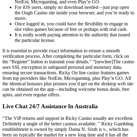
NetEnt, Microgaming, and even Play’n GO.
For iOS users, simply no download needed—just pop open
the Ough Casino site inside your browser, and you’re ready to
move.
Once logged in, you could have the flexibility to engage in
slot video games because of free or perhaps with real cash.
It is really worth paying attention to the authority that issued
the particular license.
It is essential to provide exact information to ensure a smooth
verification process. After completing the particular form, click on
the “Register” button to transmit your details.” “[newline]The casino
uses SSL encryption to safeguard personal and monetary data,
ensuring secure transactions. Ricky On line casino features games
from top providers like NetEnt, Microgaming, plus Play’n GO. All
the identical bonuses plus promos you’d get on the desktop web site
can be obtained on the app—including welcome bonus deals, free
spins, and even regular offers.
Live Chat 24/7 Assistance In Australia
“The VIP returns and support in Ricky Casino usually are excellent.
Definitely a single of the better casinos available. ” Ricky Gambling
establishment is owned by simply Dama N. Sixth is v., which has
been on typically the market for a new long time and it has all the