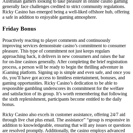
Australian gamers looking to take pleasure in online casino gaming
generally face challenges credited to strict community regulations.
Ricky Casino has emerged being a well-liked offshore hub, offering
a safe in addition to enjoyable gaming atmosphere.
Friday Bonus
Proactively reacting to player comments and continuously
improving services demonstrate casino’s commitment to consumer
pleasure. This type of commitment not just keeps regulars
approaching back, it delivers in new consumers and raises the bar
for on-line casinos generally. After completing the brief registration
process, a person will be ready to begin the thrilling adventure in
iGaming platform. Signing up is simple and even safe, and once you
do, you’ll have got access to limitless entertainment, bonuses, and
gaming opportunities. Ricky Casino’s dedication to be able to
responsible gambling underscores its commitment for the welfare
and satisfaction of its group. It’s worth remembering that following
the sixth replenishment, participants become entitled to the daily
bonus.
Ricky Casino also excels in customer assistance, offering 24/7 aid
through live chat plus email. The assistance” “group is responsive in
addition to knowledgeable, ensuring that will any issues or questions
are resolved promptly. Additionally, the casino employs advanced