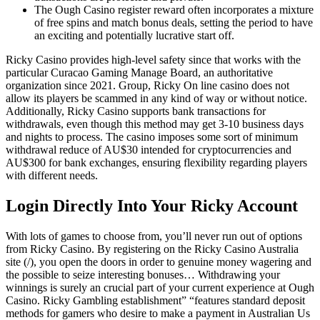
The Ough Casino register reward often incorporates a mixture
of free spins and match bonus deals, setting the period to have
an exciting and potentially lucrative start off.
Ricky Casino provides high-level safety since that works with the
particular Curacao Gaming Manage Board, an authoritative
organization since 2021. Group, Ricky On line casino does not
allow its players be scammed in any kind of way or without notice.
Additionally, Ricky Casino supports bank transactions for
withdrawals, even though this method may get 3-10 business days
and nights to process. The casino imposes some sort of minimum
withdrawal reduce of AU$30 intended for cryptocurrencies and
AU$300 for bank exchanges, ensuring flexibility regarding players
with different needs.
Login Directly Into Your Ricky Account
With lots of games to choose from, you’ll never run out of options
from Ricky Casino. By registering on the Ricky Casino Australia
site (/), you open the doors in order to genuine money wagering and
the possible to seize interesting bonuses… Withdrawing your
winnings is surely an crucial part of your current experience at Ough
Casino. Ricky Gambling establishment” “features standard deposit
methods for gamers who desire to make a payment in Australian Us