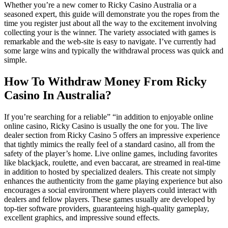
Whether you’re a new comer to Ricky Casino Australia or a
seasoned expert, this guide will demonstrate you the ropes from the
time you register just about all the way to the excitement involving
collecting your is the winner. The variety associated with games is
remarkable and the web-site is easy to navigate. I’ve currently had
some large wins and typically the withdrawal process was quick and
simple.
How To Withdraw Money From Ricky
Casino In Australia?
If you’re searching for a reliable” “in addition to enjoyable online
online casino, Ricky Casino is usually the one for you. The live
dealer section from Ricky Casino 5 offers an impressive experience
that tightly mimics the really feel of a standard casino, all from the
safety of the player’s home. Live online games, including favorites
like blackjack, roulette, and even baccarat, are streamed in real-time
in addition to hosted by specialized dealers. This create not simply
enhances the authenticity from the game playing experience but also
encourages a social environment where players could interact with
dealers and fellow players. These games usually are developed by
top-tier software providers, guaranteeing high-quality gameplay,
excellent graphics, and impressive sound effects.