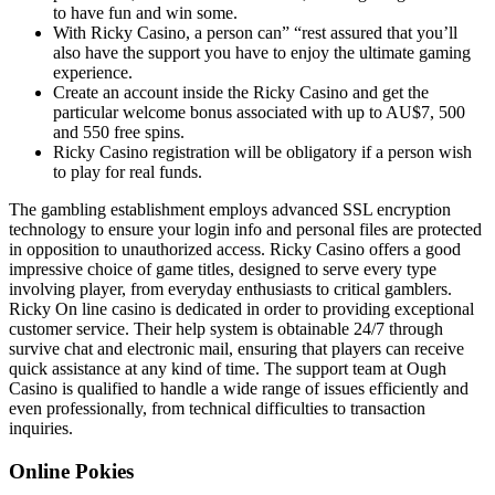
to have fun and win some.
With Ricky Casino, a person can” “rest assured that you’ll
also have the support you have to enjoy the ultimate gaming
experience.
Create an account inside the Ricky Casino and get the
particular welcome bonus associated with up to AU$7, 500
and 550 free spins.
Ricky Casino registration will be obligatory if a person wish
to play for real funds.
The gambling establishment employs advanced SSL encryption
technology to ensure your login info and personal files are protected
in opposition to unauthorized access. Ricky Casino offers a good
impressive choice of game titles, designed to serve every type
involving player, from everyday enthusiasts to critical gamblers.
Ricky On line casino is dedicated in order to providing exceptional
customer service. Their help system is obtainable 24/7 through
survive chat and electronic mail, ensuring that players can receive
quick assistance at any kind of time. The support team at Ough
Casino is qualified to handle a wide range of issues efficiently and
even professionally, from technical difficulties to transaction
inquiries.
Online Pokies