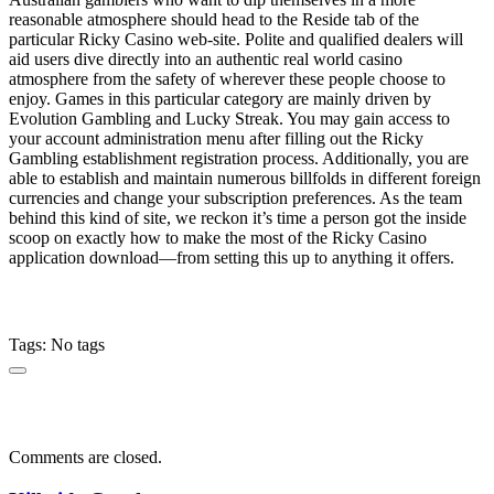
reasonable atmosphere should head to the Reside tab of the
particular Ricky Casino web-site. Polite and qualified dealers will
aid users dive directly into an authentic real world casino
atmosphere from the safety of wherever these people choose to
enjoy. Games in this particular category are mainly driven by
Evolution Gambling and Lucky Streak. You may gain access to
your account administration menu after filling out the Ricky
Gambling establishment registration process. Additionally, you are
able to establish and maintain numerous billfolds in different foreign
currencies and change your subscription preferences. As the team
behind this kind of site, we reckon it’s time a person got the inside
scoop on exactly how to make the most of the Ricky Casino
application download—from setting this up to anything it offers.
Tags: No tags
Comments are closed.