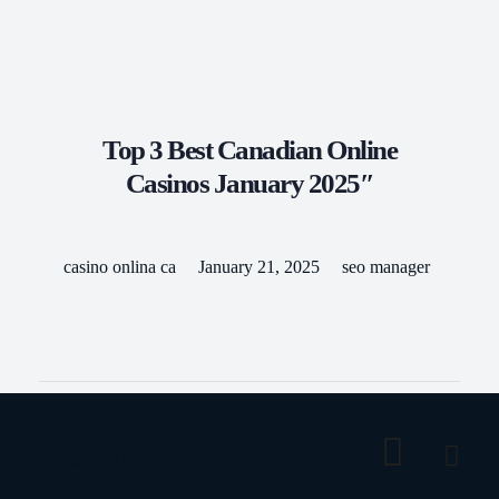
Kilbride Coaches
Travel With Us
Top 3 Best Canadian Online
Casinos January 2025″
casino onlina ca
January 21, 2025
seo manager
Tags: No tags