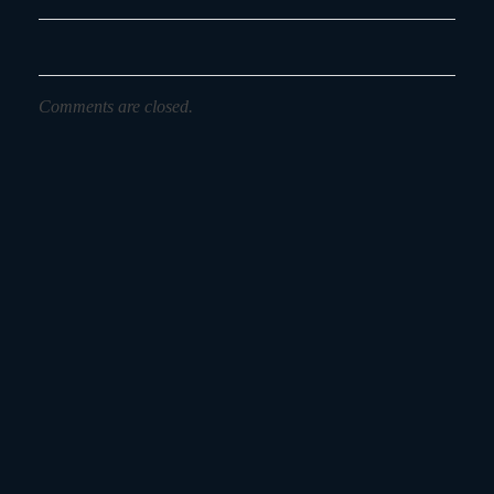
Kilbride Coaches
Travel With Us
Visit Link
Comments are closed.
Privacy
Terms & Conditions
Company
Contact
+353 51 42 3633
kilbridescoaches@eircom.net