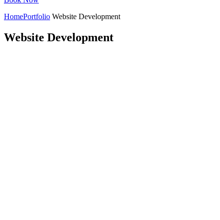
Home
Portfolio
Website Development
Website Development