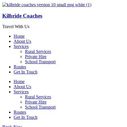
Kilbride Coaches
Travel With Us
Home
About Us
Services
Rural Services
Private Hire
School Transport
Routes
Get In Touch
Home
About Us
Services
Rural Services
Private Hire
School Transport
Routes
Get In Touch
Book Now