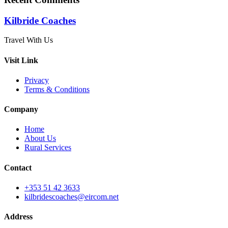
Kilbride Coaches
Travel With Us
Visit Link
Privacy
Terms & Conditions
Company
Home
About Us
Rural Services
Contact
+353 51 42 3633
kilbridescoaches@eircom.net
Address