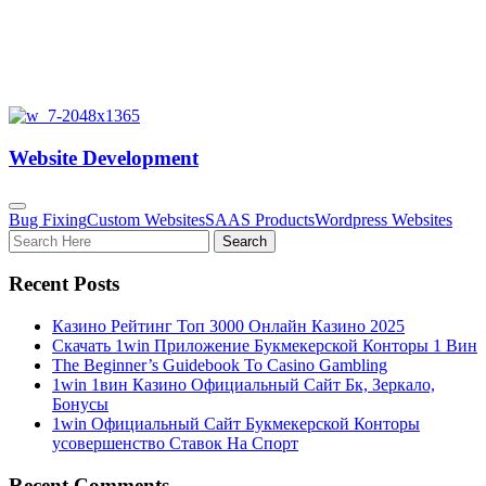
Website Development
Bug Fixing
Custom Websites
SAAS Products
Wordpress Websites
Recent Posts
Казино Рейтинг Топ 3000 Онлайн Казино 2025
Скачать 1win Приложение Букмекерской Конторы 1 Вин
The Beginner’s Guidebook To Casino Gambling
1win 1вин Казино Официальный Сайт Бк, Зеркало,
Бонусы
1win Официальный Сайт Букмекерской Конторы
усовершенство Ставок На Спорт
Recent Comments