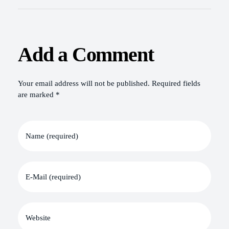
Add a Comment
Your email address will not be published. Required fields
are marked *