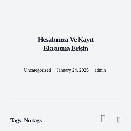
Kilbride Coaches
Travel With Us
Hesabınıza Ve Kayıt
Ekranına Erişin
Uncategorized
January 24, 2025
admin
Tags: No tags