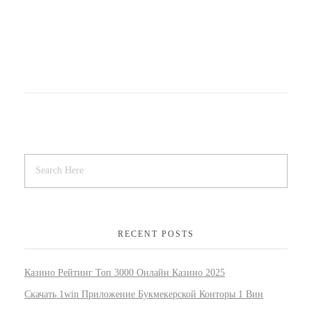
SAAS Products
RECENT POSTS
Казино Рейтинг Топ 3000 Онлайн Казино 2025
Скачать 1win Приложение Букмекерской Конторы 1 Вин