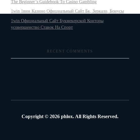
The Beginner’s Guidebook To Casino Gambling
1win 1вин Казино Официальный Сайт Бк, Зеркало, Бонусы
1win Официальный Сайт Букмекерской Конторы
усовершенство Ставок На Спорт
Visit
Company
Contact
Address
Privacy
+353
Russellstown,
Kilbride Coaches
Travel With Us
Link
51
Thomastown,
RECENT COMMENTS
Terms &
42
Co.
Conditions
3633
Kilkenny,
Ireland
scoaches@eircom.net
Copyright © 2026 phlox. All Rights Reserved.