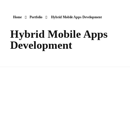
Home
Portfolio
Hybrid Mobile Apps Development
Kilbride Coaches
Travel With Us
Hybrid Mobile Apps
Development
Apps Development
Bug Fixing
Hybrid Mobile Apps Development